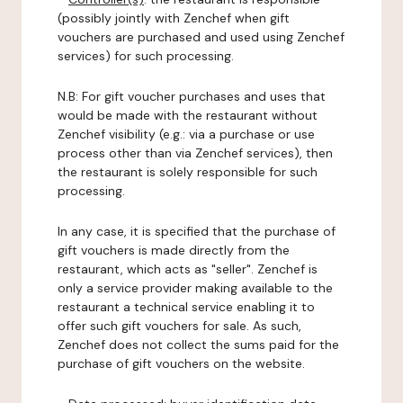
(possibly jointly with Zenchef when gift
vouchers are purchased and used using Zenchef
services) for such processing.
N.B: For gift voucher purchases and uses that
would be made with the restaurant without
Zenchef visibility (e.g.: via a purchase or use
process other than via Zenchef services), then
the restaurant is solely responsible for such
processing.
In any case, it is specified that the purchase of
gift vouchers is made directly from the
restaurant, which acts as "seller". Zenchef is
only a service provider making available to the
restaurant a technical service enabling it to
offer such gift vouchers for sale. As such,
Zenchef does not collect the sums paid for the
purchase of gift vouchers on the website.