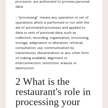
processor, are authorized to process personal
data.
- "processing": means any operation or set of
operations which is performed or not with the
aid of automated processes and applied to
data or sets of personal data, such as
collection, recording, organisation, structuring,
storage, adaptation or alteration, retrieval,
consultation, use, communication by
transmission, dissemination or any other form
of making available, alignment or
interconnection, restriction, erasure or
destruction.
2 What is the
restaurant's role in
processing your