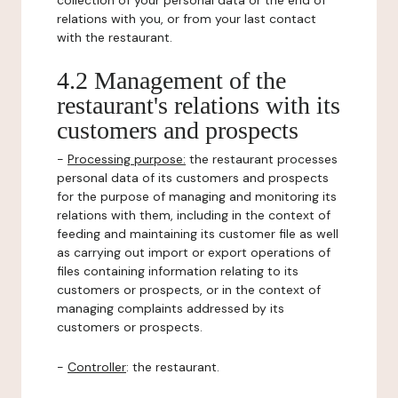
collection of your personal data or the end of
relations with you, or from your last contact
with the restaurant.
4.2 Management of the
restaurant's relations with its
customers and prospects
-
Processing purpose:
the restaurant processes
personal data of its customers and prospects
for the purpose of managing and monitoring its
relations with them, including in the context of
feeding and maintaining its customer file as well
as carrying out import or export operations of
files containing information relating to its
customers or prospects, or in the context of
managing complaints addressed by its
customers or prospects.
-
Controller
: the restaurant.