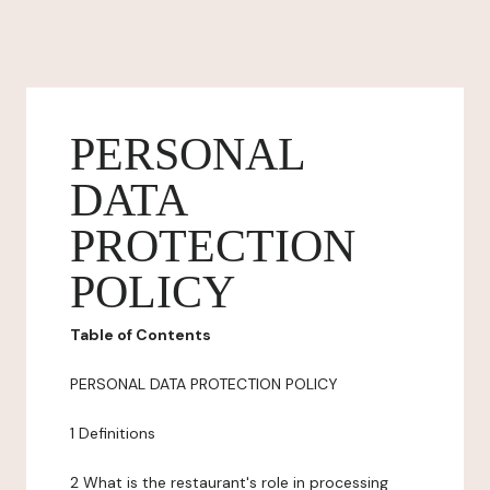
PERSONAL
DATA
PROTECTION
POLICY
Table of Contents
PERSONAL DATA PROTECTION POLICY
1 Definitions
2 What is the restaurant's role in processing