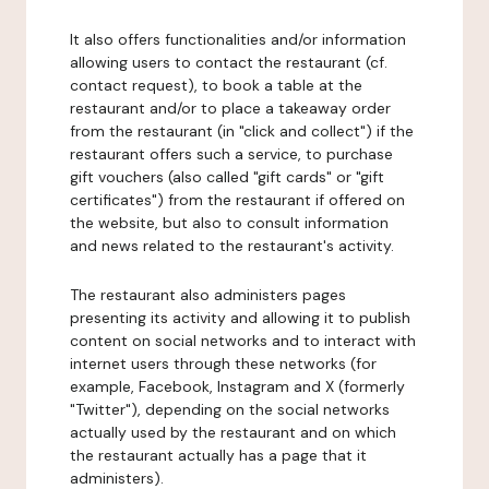
It also offers functionalities and/or information
allowing users to contact the restaurant (cf.
contact request), to book a table at the
restaurant and/or to place a takeaway order
from the restaurant (in "click and collect") if the
restaurant offers such a service, to purchase
gift vouchers (also called "gift cards" or "gift
certificates") from the restaurant if offered on
the website, but also to consult information
and news related to the restaurant's activity.
The restaurant also administers pages
presenting its activity and allowing it to publish
content on social networks and to interact with
internet users through these networks (for
example, Facebook, Instagram and X (formerly
"Twitter"), depending on the social networks
actually used by the restaurant and on which
the restaurant actually has a page that it
administers).