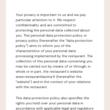
Your privacy is important to us and we pay
particular attention to it. We respect
confidentiality and are committed to
protecting the personal data collected about
you. This personal data protection policy or
privacy policy (hereinafter the "data protection
policy") aims to inform you of the
characteristics of your personal data
processing implemented by the restaurant. The
collection of this personal data concerning you
may be carried out by means of or through, in
whole or in part, the restaurant's website
www.restaurantlaurina.fr (hereinafter the
"website") and in the context of your relations
with the restaurant.
This data protection policy also specifies the
rights you hold over your personal data in
accordance with applicable legal and regulatory