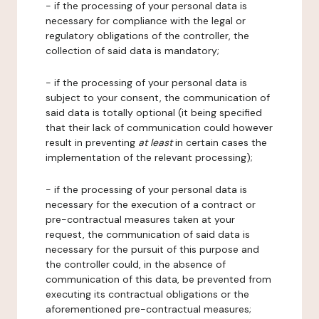
- if the processing of your personal data is
necessary for compliance with the legal or
regulatory obligations of the controller, the
collection of said data is mandatory;
- if the processing of your personal data is
subject to your consent, the communication of
said data is totally optional (it being specified
that their lack of communication could however
result in preventing
at least
in certain cases the
implementation of the relevant processing);
- if the processing of your personal data is
necessary for the execution of a contract or
pre-contractual measures taken at your
request, the communication of said data is
necessary for the pursuit of this purpose and
the controller could, in the absence of
communication of this data, be prevented from
executing its contractual obligations or the
aforementioned pre-contractual measures;