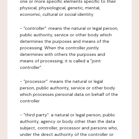
one or more specific elements specific to their
physical, physiological, genetic, mental,
economic, cultural or social identity.
- "controller": means the natural or legal person,
public authority, service or other body which
determines the purposes and means of the
processing. When the controller jointly
determines with others the purposes and
means of processing, it is called a "joint
controller".
- "processor": means the natural or legal
person, public authority, service or other body
which processes personal data on behalf of the
controller.
- "third party": a natural or legal person, public
authority, agency or body other than the data
subject, controller, processor and persons who,
under the direct authority of the controller or