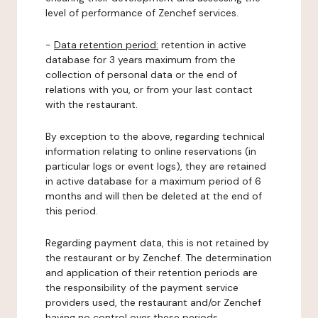
level of performance of Zenchef services.
-
Data retention period:
retention in active
database for 3 years maximum from the
collection of personal data or the end of
relations with you, or from your last contact
with the restaurant.
By exception to the above, regarding technical
information relating to online reservations (in
particular logs or event logs), they are retained
in active database for a maximum period of 6
months and will then be deleted at the end of
this period.
Regarding payment data, this is not retained by
the restaurant or by Zenchef. The determination
and application of their retention periods are
the responsibility of the payment service
providers used, the restaurant and/or Zenchef
having no control over these periods.