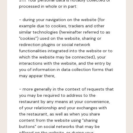
3.1.1. Your personal data is notably collected or
processed in whole or in part:
- during your navigation on the website (for
example due to cookies, trackers and other
similar technologies (hereinafter referred to as
"cookies") used on the website, sharing or
redirection plugins or social network
functionalities integrated into the website or to
which the website may be connected), your
interactions with the website, and the entry by
you of information in data collection forms that
may appear there,
- more generally in the context of requests that
you may be required to address to the
restaurant by any means at your convenience,
of your relationship and your exchanges with
the restaurant, as well as when you share
content from the website using "sharing
buttons" on social networks that may be
offered on the website, or during your