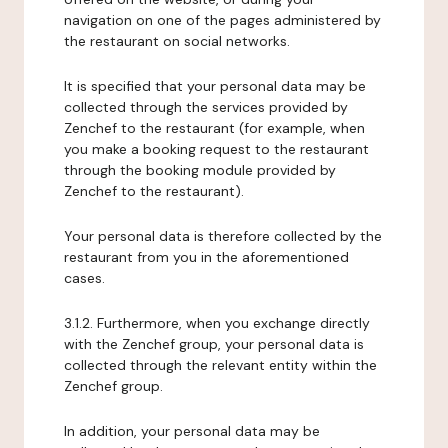
navigation on one of the pages administered by
the restaurant on social networks.
It is specified that your personal data may be
collected through the services provided by
Zenchef to the restaurant (for example, when
you make a booking request to the restaurant
through the booking module provided by
Zenchef to the restaurant).
Your personal data is therefore collected by the
restaurant from you in the aforementioned
cases.
3.1.2. Furthermore, when you exchange directly
with the Zenchef group, your personal data is
collected through the relevant entity within the
Zenchef group.
In addition, your personal data may be