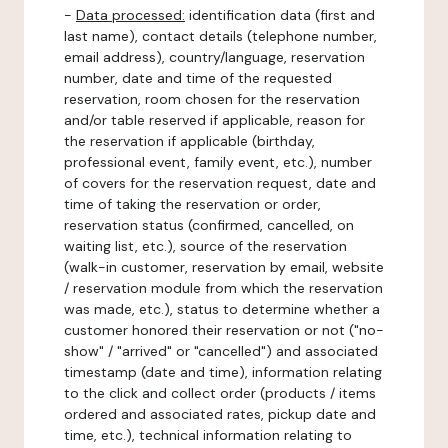
-
Data processed:
identification data (first and
last name), contact details (telephone number,
email address), country/language, reservation
number, date and time of the requested
reservation, room chosen for the reservation
and/or table reserved if applicable, reason for
the reservation if applicable (birthday,
professional event, family event, etc.), number
of covers for the reservation request, date and
time of taking the reservation or order,
reservation status (confirmed, cancelled, on
waiting list, etc.), source of the reservation
(walk-in customer, reservation by email, website
/ reservation module from which the reservation
was made, etc.), status to determine whether a
customer honored their reservation or not ("no-
show" / "arrived" or "cancelled") and associated
timestamp (date and time), information relating
to the click and collect order (products / items
ordered and associated rates, pickup date and
time, etc.), technical information relating to