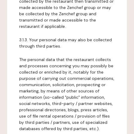
collected by the restaurant then transmitted or
made accessible to the Zenchef group or may
be collected by the Zenchef group and
transmitted or made accessible to the
restaurant if applicable.
3.1.3. Your personal data may also be collected
through third parties.
The personal data that the restaurant collects
and processes concerning you may possibly be
collected or enriched by it, notably for the
purpose of carrying out commercial operations,
communication, solicitation, prospecting or
marketing, by means of other sources of
information (so-called "public" information,
social networks, third-party / partner websites,
professional directories, blogs, press articles,
use of file rental operations / provision of files
by third parties / partners, use of specialized
databases offered by third parties, etc.).