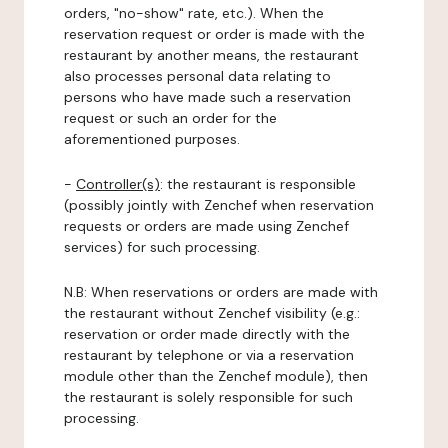
orders, "no-show" rate, etc.). When the
reservation request or order is made with the
restaurant by another means, the restaurant
also processes personal data relating to
persons who have made such a reservation
request or such an order for the
aforementioned purposes.
-
Controller(s)
: the restaurant is responsible
(possibly jointly with Zenchef when reservation
requests or orders are made using Zenchef
services) for such processing.
N.B: When reservations or orders are made with
the restaurant without Zenchef visibility (e.g.:
reservation or order made directly with the
restaurant by telephone or via a reservation
module other than the Zenchef module), then
the restaurant is solely responsible for such
processing.