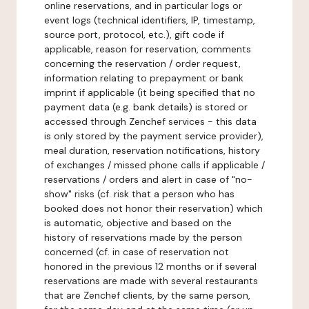
online reservations, and in particular logs or
event logs (technical identifiers, IP, timestamp,
source port, protocol, etc.), gift code if
applicable, reason for reservation, comments
concerning the reservation / order request,
information relating to prepayment or bank
imprint if applicable (it being specified that no
payment data (e.g. bank details) is stored or
accessed through Zenchef services - this data
is only stored by the payment service provider),
meal duration, reservation notifications, history
of exchanges / missed phone calls if applicable /
reservations / orders and alert in case of "no-
show" risks (cf. risk that a person who has
booked does not honor their reservation) which
is automatic, objective and based on the
history of reservations made by the person
concerned (cf. in case of reservation not
honored in the previous 12 months or if several
reservations are made with several restaurants
that are Zenchef clients, by the same person,