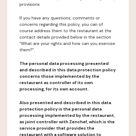
provisions.
If you have any questions, comments or
concerns regarding this policy, you can of
course address them to the restaurant at the
contact details provided below in the section
"What are your rights and how can you exercise
them?".
The personal data processing presented
and described in this data protection policy
concerns those implemented by the
restaurant as controller of its own
processing, for its own account.
Also presented and described in this data
protection policy is the personal data
processing implemented by the restaurant,
as joint controller with Zenchef, which is the
service provider that provides the
restaurant with a software solution to