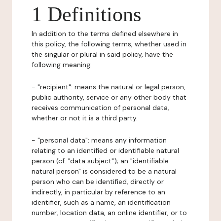
1 Definitions
In addition to the terms defined elsewhere in
this policy, the following terms, whether used in
the singular or plural in said policy, have the
following meaning:
- "recipient": means the natural or legal person,
public authority, service or any other body that
receives communication of personal data,
whether or not it is a third party.
- "personal data": means any information
relating to an identified or identifiable natural
person (cf. "data subject"); an "identifiable
natural person" is considered to be a natural
person who can be identified, directly or
indirectly, in particular by reference to an
identifier, such as a name, an identification
number, location data, an online identifier, or to