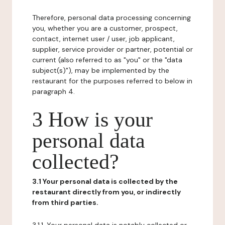
Therefore, personal data processing concerning
you, whether you are a customer, prospect,
contact, internet user / user, job applicant,
supplier, service provider or partner, potential or
current (also referred to as "you" or the "data
subject(s)"), may be implemented by the
restaurant for the purposes referred to below in
paragraph 4.
3 How is your
personal data
collected?
3.1 Your personal data is collected by the
restaurant directly from you, or indirectly
from third parties.