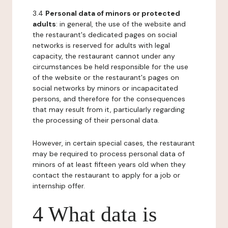
3.4
Personal data of minors or protected
adults
: in general, the use of the website and
the restaurant's dedicated pages on social
networks is reserved for adults with legal
capacity, the restaurant cannot under any
circumstances be held responsible for the use
of the website or the restaurant's pages on
social networks by minors or incapacitated
persons, and therefore for the consequences
that may result from it, particularly regarding
the processing of their personal data.
However, in certain special cases, the restaurant
may be required to process personal data of
minors of at least fifteen years old when they
contact the restaurant to apply for a job or
internship offer.
4 What data is