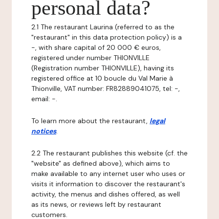
personal data?
2.1 The restaurant Laurina (referred to as the
"restaurant" in this data protection policy) is a
-, with share capital of 20 000 € euros,
registered under number THIONVILLE
(Registration number THIONVILLE), having its
registered office at 10 boucle du Val Marie à
Thionville, VAT number: FR82889041075, tel: -,
email: -.
To learn more about the restaurant,
legal
notices
.
2.2 The restaurant publishes this website (cf. the
"website" as defined above), which aims to
make available to any internet user who uses or
visits it information to discover the restaurant's
activity, the menus and dishes offered, as well
as its news, or reviews left by restaurant
customers.