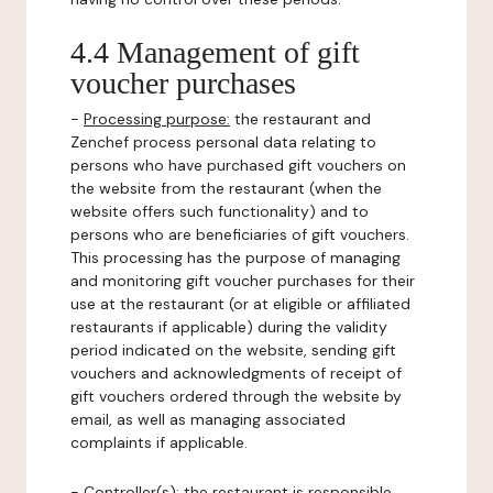
4.4 Management of gift
voucher purchases
-
Processing purpose:
the restaurant and
Zenchef process personal data relating to
persons who have purchased gift vouchers on
the website from the restaurant (when the
website offers such functionality) and to
persons who are beneficiaries of gift vouchers.
This processing has the purpose of managing
and monitoring gift voucher purchases for their
use at the restaurant (or at eligible or affiliated
restaurants if applicable) during the validity
period indicated on the website, sending gift
vouchers and acknowledgments of receipt of
gift vouchers ordered through the website by
email, as well as managing associated
complaints if applicable.
-
Controller(s)
: the restaurant is responsible