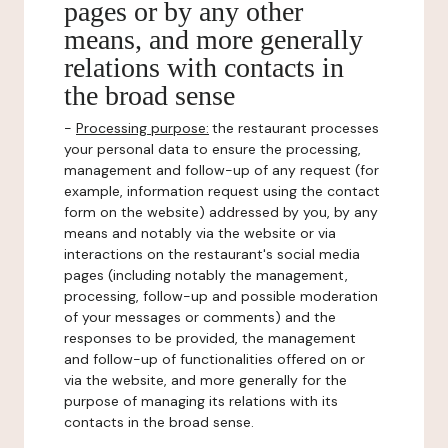
pages or by any other
means, and more generally
relations with contacts in
the broad sense
-
Processing purpose:
the restaurant processes
your personal data to ensure the processing,
management and follow-up of any request (for
example, information request using the contact
form on the website) addressed by you, by any
means and notably via the website or via
interactions on the restaurant's social media
pages (including notably the management,
processing, follow-up and possible moderation
of your messages or comments) and the
responses to be provided, the management
and follow-up of functionalities offered on or
via the website, and more generally for the
purpose of managing its relations with its
contacts in the broad sense.