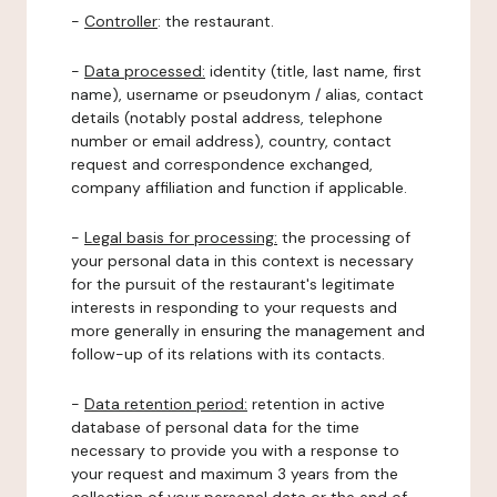
-
Controller
: the restaurant.
-
Data processed:
identity (title, last name, first
name), username or pseudonym / alias, contact
details (notably postal address, telephone
number or email address), country, contact
request and correspondence exchanged,
company affiliation and function if applicable.
-
Legal basis for processing:
the processing of
your personal data in this context is necessary
for the pursuit of the restaurant's legitimate
interests in responding to your requests and
more generally in ensuring the management and
follow-up of its relations with its contacts.
-
Data retention period:
retention in active
database of personal data for the time
necessary to provide you with a response to
your request and maximum 3 years from the