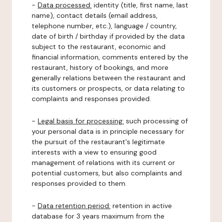
-
Data processed:
identity (title, first name, last
name), contact details (email address,
telephone number, etc.), language / country,
date of birth / birthday if provided by the data
subject to the restaurant, economic and
financial information, comments entered by the
restaurant, history of bookings, and more
generally relations between the restaurant and
its customers or prospects, or data relating to
complaints and responses provided.
-
Legal basis for processing:
such processing of
your personal data is in principle necessary for
the pursuit of the restaurant's legitimate
interests with a view to ensuring good
management of relations with its current or
potential customers, but also complaints and
responses provided to them.
-
Data retention period:
retention in active
database for 3 years maximum from the