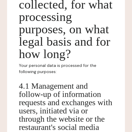
collected, for what
processing
purposes, on what
legal basis and for
how long?
Your personal data is processed for the
following purposes:
4.1 Management and
follow-up of information
requests and exchanges with
users, initiated via or
through the website or the
restaurant's social media