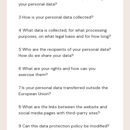
your personal data?
3 How is your personal data collected?
4 What data is collected, for what processing
purposes, on what legal basis and for how long?
5 Who are the recipients of your personal data?
How do we share your data?
6 What are your rights and how can you
exercise them?
7 Is your personal data transferred outside the
European Union?
8 What are the links between the website and
social media pages with third-party sites?
9 Can this data protection policy be modified?