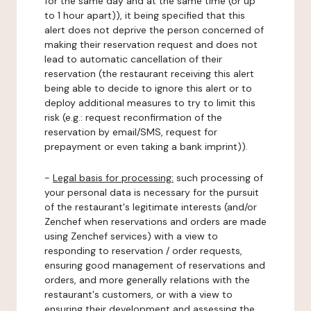
for the same day and at the same time (or up
to 1 hour apart)), it being specified that this
alert does not deprive the person concerned of
making their reservation request and does not
lead to automatic cancellation of their
reservation (the restaurant receiving this alert
being able to decide to ignore this alert or to
deploy additional measures to try to limit this
risk (e.g.: request reconfirmation of the
reservation by email/SMS, request for
prepayment or even taking a bank imprint)).
-
Legal basis for processing:
such processing of
your personal data is necessary for the pursuit
of the restaurant's legitimate interests (and/or
Zenchef when reservations and orders are made
using Zenchef services) with a view to
responding to reservation / order requests,
ensuring good management of reservations and
orders, and more generally relations with the
restaurant's customers, or with a view to
ensuring their development and assessing the