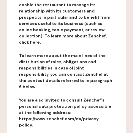
enable the restaurant to manage its
relationship with its customers and
prospects in particular and to benefit from
services useful to its business (such as
online booking, table payment, or review
collection). To learn more about Zenchef,
click here.
To learn more about the main lines of the
distribution of roles, obligations and
responsibilities in case of joint
responsibility, you can contact Zenchef at
the contact details referred to in paragraph
6 below.
You are also invited to consult Zenchef's
personal data protection policy, accessible
at the following address:
https://www.zenchef.com/da/privacy-
policy.