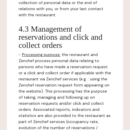
collection of personal data or the end of
relations with you, or from your last contact
with the restaurant.
4.3 Management of
reservations and click and
collect orders
-
Processing purpose:
the restaurant and
Zenchef process personal data relating to
persons who have made a reservation request
or a click and collect order if applicable with the
restaurant via Zenchef services (e.g. : using the
Zenchef reservation request form appearing on
the website). This processing has the purpose
of taking, managing and following up on
reservation requests and/or click and collect
orders. Associated reports, indicators and
statistics are also provided to the restaurant as
part of Zenchef services (occupancy rate,
evolution of the number of reservations /