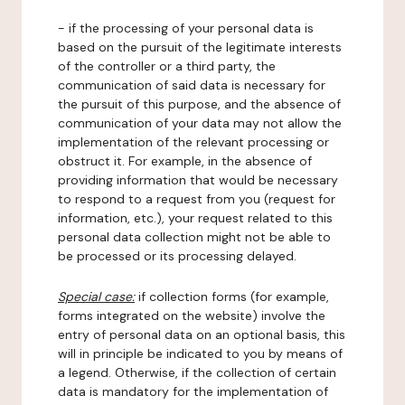
- if the processing of your personal data is
based on the pursuit of the legitimate interests
of the controller or a third party, the
communication of said data is necessary for
the pursuit of this purpose, and the absence of
communication of your data may not allow the
implementation of the relevant processing or
obstruct it. For example, in the absence of
providing information that would be necessary
to respond to a request from you (request for
information, etc.), your request related to this
personal data collection might not be able to
be processed or its processing delayed.
Special case:
if collection forms (for example,
forms integrated on the website) involve the
entry of personal data on an optional basis, this
will in principle be indicated to you by means of
a legend. Otherwise, if the collection of certain
data is mandatory for the implementation of