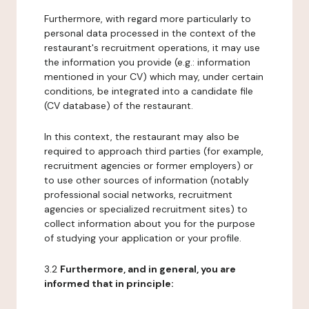
Furthermore, with regard more particularly to
personal data processed in the context of the
restaurant's recruitment operations, it may use
the information you provide (e.g.: information
mentioned in your CV) which may, under certain
conditions, be integrated into a candidate file
(CV database) of the restaurant.
In this context, the restaurant may also be
required to approach third parties (for example,
recruitment agencies or former employers) or
to use other sources of information (notably
professional social networks, recruitment
agencies or specialized recruitment sites) to
collect information about you for the purpose
of studying your application or your profile.
3.2
Furthermore, and in general, you are
informed that in principle: