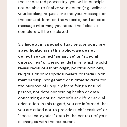
the associated processing, you will in principle
not be able to finalize your action (e.g.: validate
your booking request or send your message on
the contact form on the website) and an error
message informing you about the fields to
complete will be displayed.
3.3
Except in special situations, or contrary
specifications in this policy, we do not
collect so-called "sensitive" or "special
categories" of personal data
, i.e. which would
reveal racial or ethnic origin, political opinions,
religious or philosophical beliefs or trade union
membership, nor genetic or biometric data for
the purpose of uniquely identifying a natural
person, nor data concerning health or data
concerning a natural person's sex life or sexual
orientation. In this regard, you are informed that
you are asked not to provide such "sensitive" or
"special categories" data in the context of your
exchanges with the restaurant.